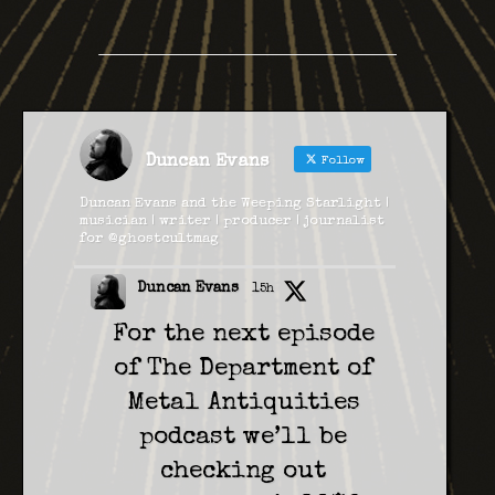
Duncan Evans
Follow
Duncan Evans and the Weeping Starlight |
musician | writer | producer | journalist
for @ghostcultmag
Duncan Evans
15h
For the next episode
of The Department of
Metal Antiquities
podcast we’ll be
checking out