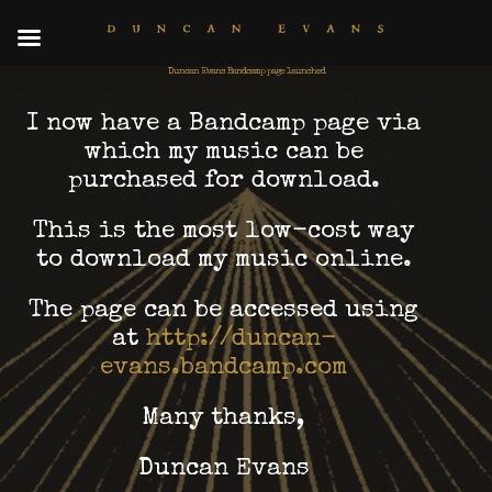
Duncan Evans Bandcamp page launched
I now have a Bandcamp page via
which my music can be
purchased for download.
This is the most low-cost way
to download my music online.
The page can be accessed using
at
http://duncan-
evans.bandcamp.com
Many thanks,
Duncan Evans