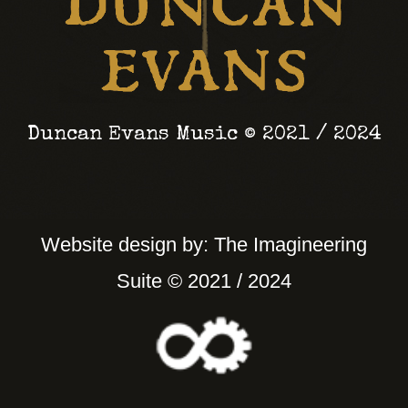
November 2026 Duncan
Evans and the Weeping
Starlight will be
playing an album
launch show at Seven
Duncan Evans Music © 2021 / 2024
Arts Leeds.
We’ll be joined by
Floozie, an exciting
Website design by: The Imagineering
new project from the
Suite © 2021 / 2024
immensely talented
@mirandaarieh
.
Drop a comment if
you’re going to come