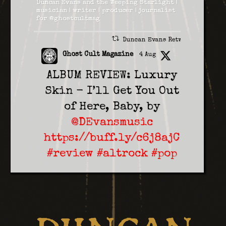
Duncan Evans and the Weeping Starlight |
musician | writer | producer | journalist
for @ghostcultmag
Duncan Evans Retweeted
Ghost Cult Magazine
4 Aug
ALBUM REVIEW: Luxury
Skin - I’ll Get You Out
of Here, Baby, by
@DEvansmusic
https://buff.ly/c6j8ajC
#review
#altrock
#pop
2
1
Twitter
Duncan Evans
5 Aug
On Saturday 14th