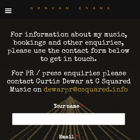
For information about my music,
bookings and other enquiries,
please use the contact form below
to get in touch.
For PR / press enquiries please
contact Curtis Dewar at C Squared
Music on
dewarpr@csquared.info
Your name
*
Email
*