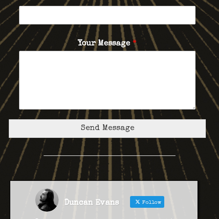
Your Message
*
Send Message
Duncan Evans
Follow