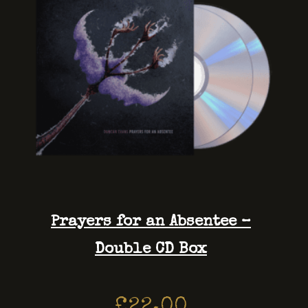
Prayers for an Absentee –
Double CD Box
£
22.00