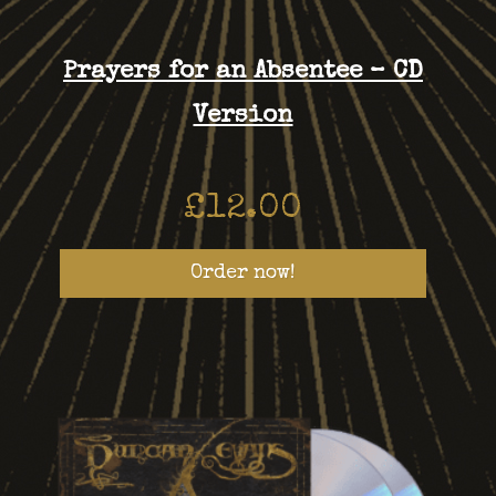
Prayers for an Absentee – CD
Version
£
12.00
Order now!