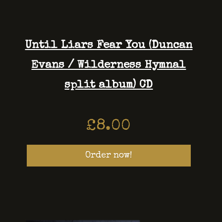
Until Liars Fear You (Duncan
Evans / Wilderness Hymnal
split album) CD
£
8.00
Order now!