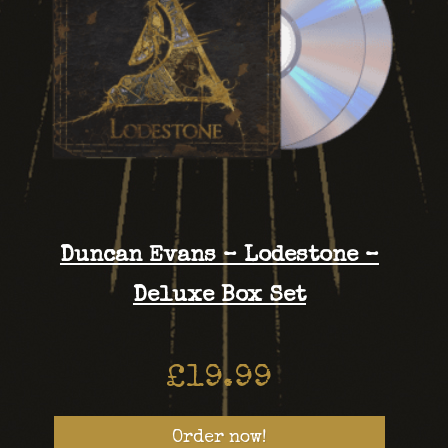
Duncan Evans – Lodestone –
Deluxe Box Set
£
19.99
Order now!