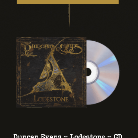
Duncan Evans – Lodestone – CD