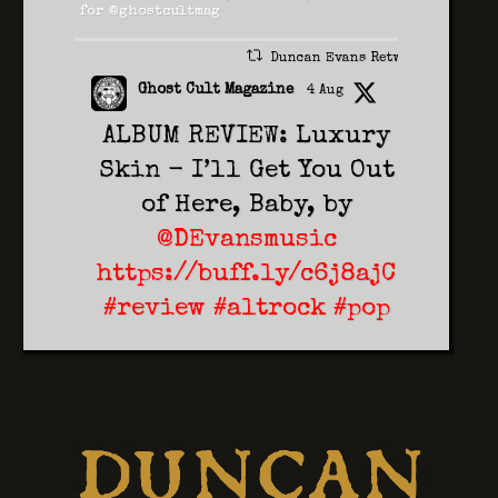
for @ghostcultmag
Duncan Evans Retweeted
Ghost Cult Magazine
4 Aug
ALBUM REVIEW: Luxury
Skin - I’ll Get You Out
of Here, Baby, by
@DEvansmusic
https://buff.ly/c6j8ajC
#review
#altrock
#pop
2
1
Twitter
Duncan Evans
5 Aug
On Saturday 14th
November 2026 Duncan