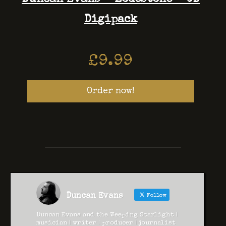
Digipack
£
9.99
Order now!
Duncan Evans
Follow
Duncan Evans and the Weeping Starlight |
musician | writer | producer | journalist