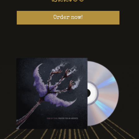
Order now!