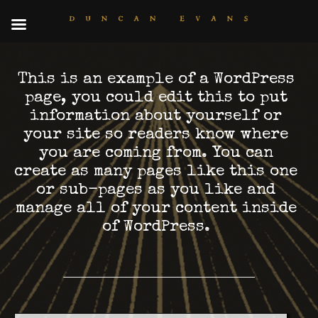
This is an example of a WordPress
page, you could edit this to put
information about yourself or
your site so readers know where
you are coming from. You can
create as many pages like this one
or sub-pages as you like and
manage all of your content inside
of WordPress.