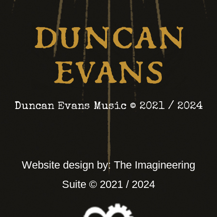
September) or to pick
something up from my
back catalogue, or a
shirt.
Head to the link.
Duncan Evans Music © 2021 / 2024
Thanks in advance
https://duncan-
Website design by: The Imagineering
evans.bandcamp.com
Suite © 2021 / 2024
Twitter
Duncan Evans
6 Aug