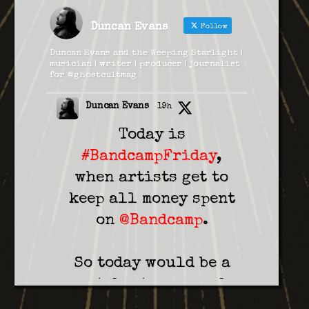
Duncan Evans
Follow
Duncan Evans and the Weeping Starlight |
musician | writer | producer | journalist
for @ghostcultmag
Duncan Evans
19h
Today is
#BandcampFriday
,
when artists get to
keep all money spent
on
@Bandcamp
.
So today would be a
great day to pre-order
our new album (out in